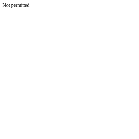
Not permitted