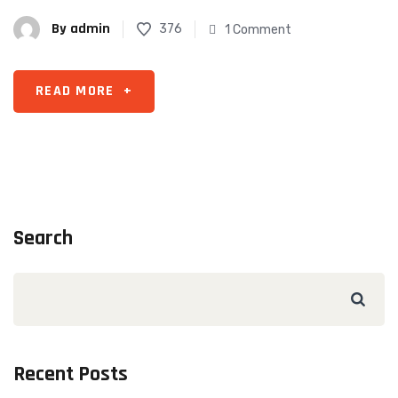
By
admin
376
1 Comment
READ MORE
+
Search
Recent Posts