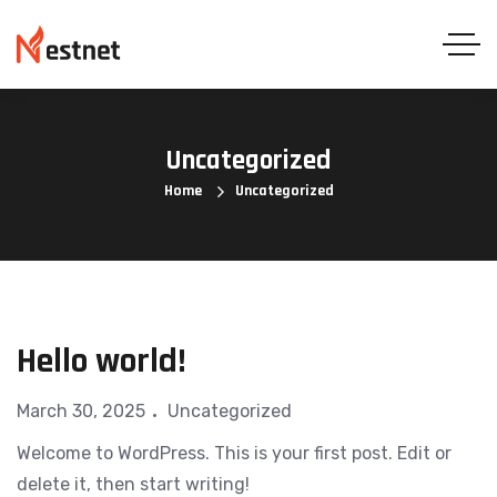
Uncategorized
Home
Uncategorized
Hello world!
March 30, 2025
Uncategorized
Welcome to WordPress. This is your first post. Edit or
delete it, then start writing!